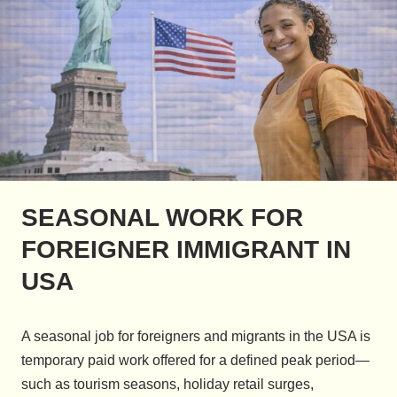
SEASONAL WORK FOR
FOREIGNER IMMIGRANT IN
USA
A seasonal job for foreigners and migrants in the USA is
temporary paid work offered for a defined peak period—
such as tourism seasons, holiday retail surges,