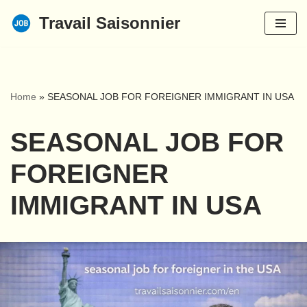
Travail Saisonnier
Skip
to
content
Home
»
SEASONAL JOB FOR FOREIGNER IMMIGRANT IN USA
SEASONAL JOB FOR
FOREIGNER
IMMIGRANT IN USA