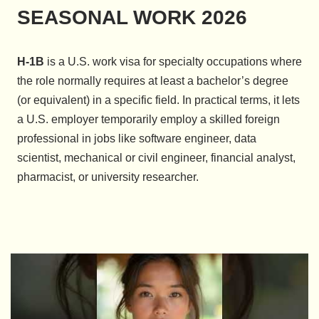
SEASONAL WORK 2026
H-1B
is a U.S. work visa for specialty occupations where
the role normally requires at least a bachelor’s degree
(or equivalent) in a specific field. In practical terms, it lets
a U.S. employer temporarily employ a skilled foreign
professional in jobs like software engineer, data
scientist, mechanical or civil engineer, financial analyst,
pharmacist, or university researcher.