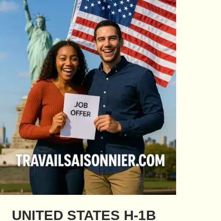
UNITED STATES H-1B