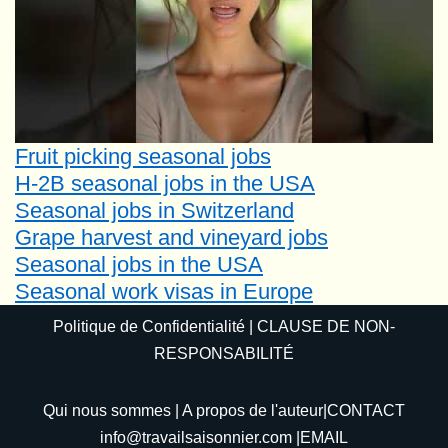
Fruit picking seasonal jobs
H-2B seasonal jobs in the USA
Seasonal jobs in Switzerland
Grape harvest and vineyard jobs
Seasonal jobs in the USA
Seasonal work visas in Europe
Politique de Confidentialité
|
CLAUSE DE NON-
RESPONSABILITÉ
Qui nous sommes
|
A propos de l'auteur
|CONTACT
info@travailsaisonnier.com
|EMAIL