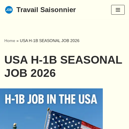
Travail Saisonnier
Skip
to
content
Home
»
USA H-1B SEASONAL JOB 2026
USA H-1B SEASONAL
JOB 2026