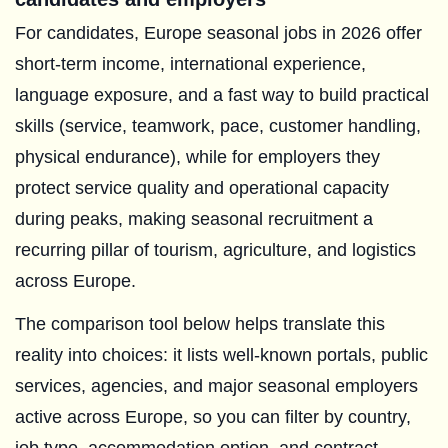
For candidates, Europe seasonal jobs in 2026 offer
short-term income, international experience,
language exposure, and a fast way to build practical
skills (service, teamwork, pace, customer handling,
physical endurance), while for employers they
protect service quality and operational capacity
during peaks, making seasonal recruitment a
recurring pillar of tourism, agriculture, and logistics
across Europe.
The comparison tool below helps translate this
reality into choices: it lists well-known portals, public
services, agencies, and major seasonal employers
active across Europe, so you can filter by country,