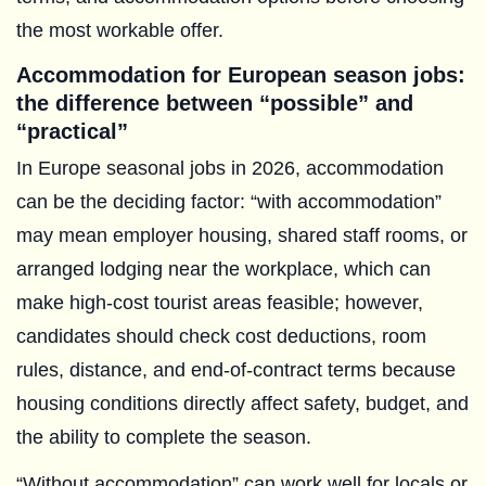
the most workable offer.
Accommodation for European season jobs:
the difference between “possible” and
“practical”
In Europe seasonal jobs in 2026, accommodation
can be the deciding factor: “with accommodation”
may mean employer housing, shared staff rooms, or
arranged lodging near the workplace, which can
make high-cost tourist areas feasible; however,
candidates should check cost deductions, room
rules, distance, and end-of-contract terms because
housing conditions directly affect safety, budget, and
the ability to complete the season.
“Without accommodation” can work well for locals or