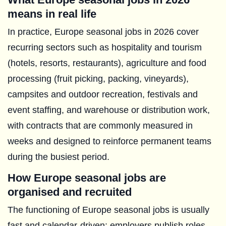
means in real life
In practice, Europe seasonal jobs in 2026 cover
recurring sectors such as hospitality and tourism
(hotels, resorts, restaurants), agriculture and food
processing (fruit picking, packing, vineyards),
campsites and outdoor recreation, festivals and
event staffing, and warehouse or distribution work,
with contracts that are commonly measured in
weeks and designed to reinforce permanent teams
during the busiest period.
How Europe seasonal jobs are
organised and recruited
The functioning of Europe seasonal jobs is usually
fast and calendar-driven: employers publish roles