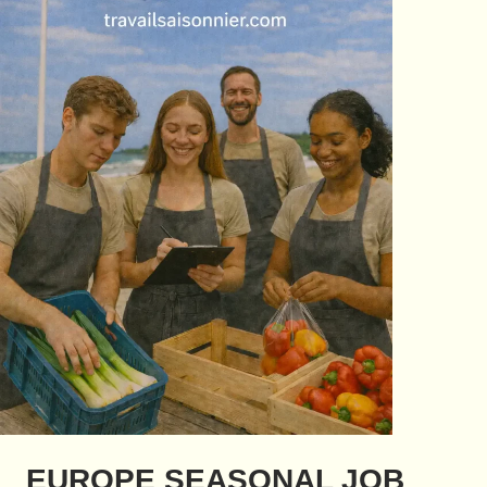
EUROPE SEASONAL JOB