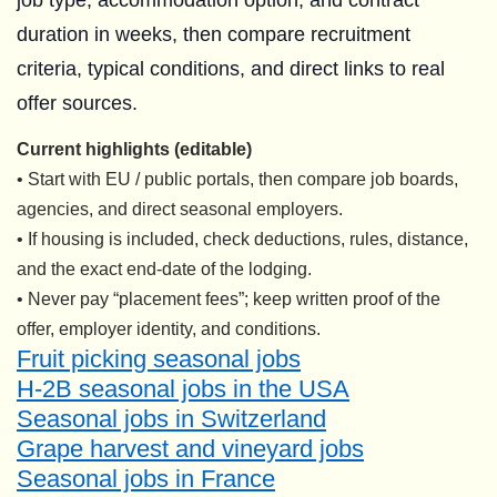
job type, accommodation option, and contract
duration in weeks, then compare recruitment
criteria, typical conditions, and direct links to real
offer sources.
Current highlights (editable)
• Start with EU / public portals, then compare job boards,
agencies, and direct seasonal employers.
• If housing is included, check deductions, rules, distance,
and the exact end-date of the lodging.
• Never pay “placement fees”; keep written proof of the
offer, employer identity, and conditions.
Fruit picking seasonal jobs
H-2B seasonal jobs in the USA
Seasonal jobs in Switzerland
Grape harvest and vineyard jobs
Seasonal jobs in France