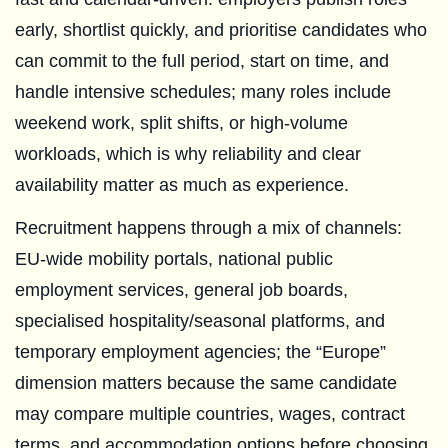
early, shortlist quickly, and prioritise candidates who
can commit to the full period, start on time, and
handle intensive schedules; many roles include
weekend work, split shifts, or high-volume
workloads, which is why reliability and clear
availability matter as much as experience.
Recruitment happens through a mix of channels:
EU-wide mobility portals, national public
employment services, general job boards,
specialised hospitality/seasonal platforms, and
temporary employment agencies; the “Europe”
dimension matters because the same candidate
may compare multiple countries, wages, contract
terms, and accommodation options before choosing