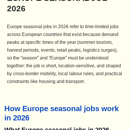
2026
Europe seasonal jobs in 2026 refer to time-limited jobs
across European countries that exist because demand
peaks at specific times of the year (summer tourism,
harvest periods, events, retail peaks, logistics surges),
so the “season” and “Europe” must be understood
together: the job is short, location-sensitive, and shaped
by cross-border mobility, local labour rules, and practical
constraints like housing and transport.
How Europe seasonal jobs work
in 2026
What Europe seasonal jobs in 2026