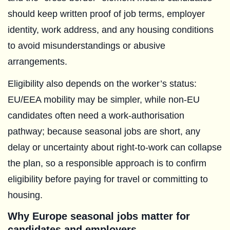
should keep written proof of job terms, employer
identity, work address, and any housing conditions
to avoid misunderstandings or abusive
arrangements.
Eligibility also depends on the worker’s status:
EU/EEA mobility may be simpler, while non-EU
candidates often need a work-authorisation
pathway; because seasonal jobs are short, any
delay or uncertainty about right-to-work can collapse
the plan, so a responsible approach is to confirm
eligibility before paying for travel or committing to
housing.
Why Europe seasonal jobs matter for
candidates and employers