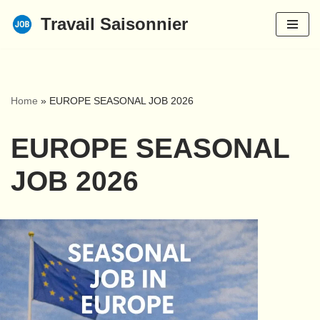
Travail Saisonnier
Skip
to
content
Home
»
EUROPE SEASONAL JOB 2026
EUROPE SEASONAL
JOB 2026