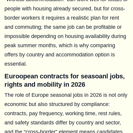
people with housing already secured, but for cross-
border workers it requires a realistic plan for rent
and commuting; the same job can be profitable or
impossible depending on housing availability during
peak summer months, which is why comparing
offers by country and accommodation option is
essential.
Euroopean contracts for seasoanl jobs,
rights and mobility in 2026
The role of Europe seasonal jobs in 2026 is not only
economic but also structured by compliance:
contracts, pay frequency, working time, rest rules,
and safety standards differ by country and sector,
and the “cross-border” element means candidates