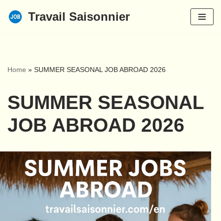
Travail Saisonnier
Skip
to
content
Home
»
SUMMER SEASONAL JOB ABROAD 2026
SUMMER SEASONAL
JOB ABROAD 2026