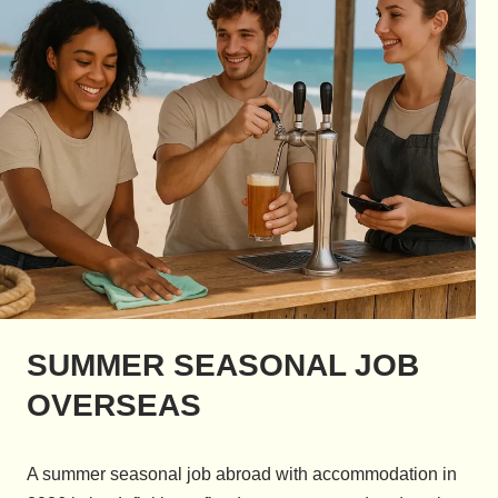
SUMMER SEASONAL JOB
OVERSEAS
A summer seasonal job abroad with accommodation in