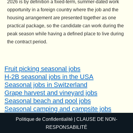
2026 is by definition a fixed-term, summer-dated work
opportunity in a foreign country where the job and the
housing arrangement are presented together as one
practical package, so the candidate can work during the
peak season while having a defined place to live during
the contract period.
Fruit picking seasonal jobs
H-2B seasonal jobs in the USA
Seasonal jobs in Switzerland
Grape harvest and vineyard jobs
Seasonal beach and pool jobs
Seasonal camping and campsite jobs
Politique de Confidentialité
|
CLAUSE DE NON-
RESPONSABILITÉ