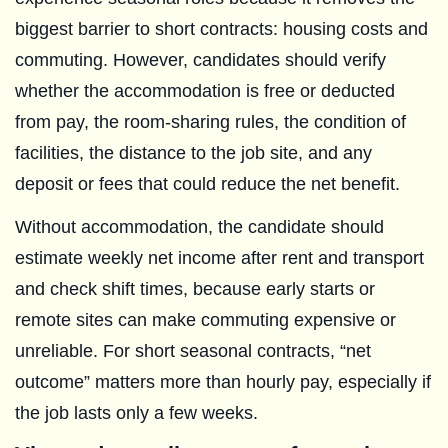
biggest barrier to short contracts: housing costs and
commuting. However, candidates should verify
whether the accommodation is free or deducted
from pay, the room-sharing rules, the condition of
facilities, the distance to the job site, and any
deposit or fees that could reduce the net benefit.
Without accommodation, the candidate should
estimate weekly net income after rent and transport
and check shift times, because early starts or
remote sites can make commuting expensive or
unreliable. For short seasonal contracts, “net
outcome” matters more than hourly pay, especially if
the job lasts only a few weeks.