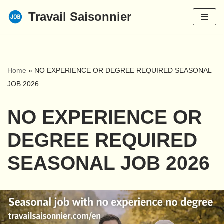
Travail Saisonnier
Skip
to
content
Home
»
NO EXPERIENCE OR DEGREE REQUIRED SEASONAL
JOB 2026
NO EXPERIENCE OR
DEGREE REQUIRED
SEASONAL JOB 2026