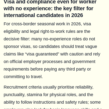
Visa and compliance even for worker
with no experience: the key filter for
international candidates in 2026
For cross-border seasonal work in 2026, visa
eligibility and legal right-to-work rules are the
decisive filter: many no-experience roles do not
sponsor visas, so candidates should treat vague
claims like “visa guaranteed” with caution and rely
on official employer processes and government
requirements before paying any third party or
committing to travel.
Recruitment criteria usually prioritise reliability,
punctuality, stamina for physical roles, and the
ability to follow instructions and safety rules; some