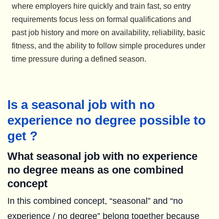
where employers hire quickly and train fast, so entry
requirements focus less on formal qualifications and
past job history and more on availability, reliability, basic
fitness, and the ability to follow simple procedures under
time pressure during a defined season.
Is a seasonal job with no
experience no degree possible to
get ?
What seasonal job with no experience
no degree means as one combined
concept
In this combined concept, “seasonal” and “no
experience / no degree” belong together because