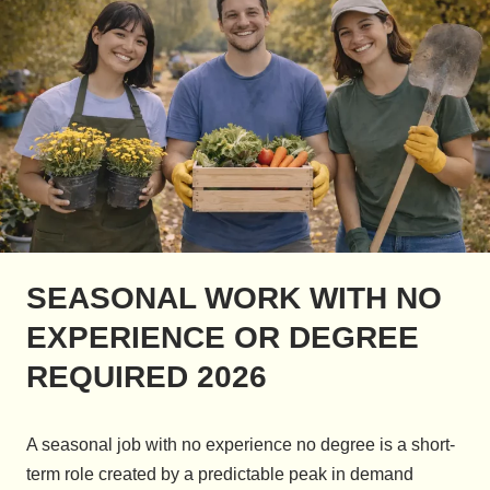
SEASONAL WORK WITH NO
EXPERIENCE OR DEGREE
REQUIRED 2026
A seasonal job with no experience no degree is a short-
term role created by a predictable peak in demand