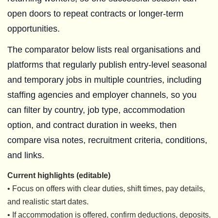
open doors to repeat contracts or longer-term
opportunities.
The comparator below lists real organisations and
platforms that regularly publish entry-level seasonal
and temporary jobs in multiple countries, including
staffing agencies and employer channels, so you
can filter by country, job type, accommodation
option, and contract duration in weeks, then
compare visa notes, recruitment criteria, conditions,
and links.
Current highlights (editable)
• Focus on offers with clear duties, shift times, pay details,
and realistic start dates.
• If accommodation is offered, confirm deductions, deposits,