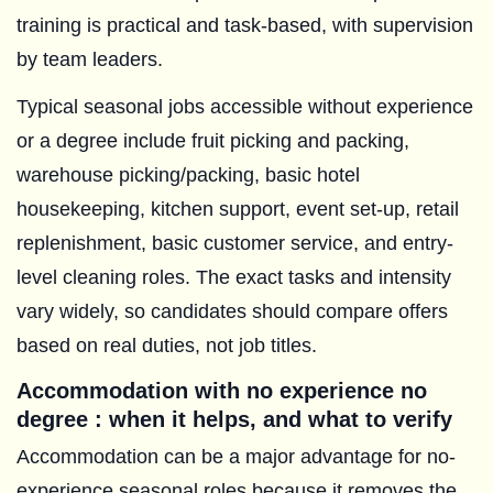
training is practical and task-based, with supervision
by team leaders.
Typical seasonal jobs accessible without experience
or a degree include fruit picking and packing,
warehouse picking/packing, basic hotel
housekeeping, kitchen support, event set-up, retail
replenishment, basic customer service, and entry-
level cleaning roles. The exact tasks and intensity
vary widely, so candidates should compare offers
based on real duties, not job titles.
Accommodation with no experience no
degree : when it helps, and what to verify
Accommodation can be a major advantage for no-
experience seasonal roles because it removes the