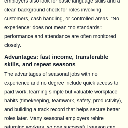
employers also look for basic language skills and a
clean background check for roles involving
customers, cash handling, or controlled areas. “No
experience” does not mean “no standards”:
performance and attendance are often monitored
closely.
Advantages: fast income, transferable
skills, and repeat seasons
The advantages of seasonal jobs with no
experience and no degree include quick access to
paid work, learning simple but valuable workplace
habits (timekeeping, teamwork, safety, productivity),
and building a track record that helps secure better
roles later. Many seasonal employers rehire
returning workers, so one successful season can