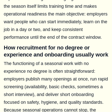
the season itself limits training time and makes
operational readiness the main objective: employers
want people who can start immediately, learn on the
job in a day or two, and keep consistent
performance until the end of the contract window.
How recruitment for no degree or
experience and onboarding usually work
The functioning of a seasonal work with no
experience no degree is often straightforward:
employers publish many openings at once, run rapid
screening (availability, basic checks, sometimes a
short interview), and deliver short onboarding
focused on safety, hygiene, and quality standards.
Because seasonal operations cannot stop, the